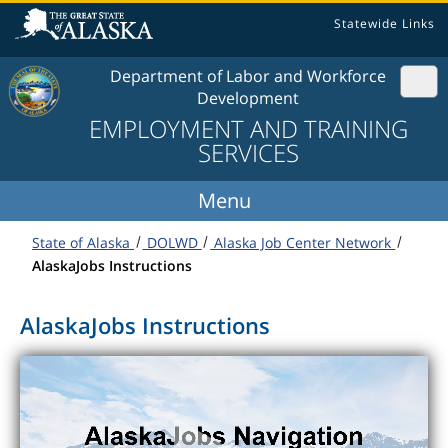
Skip to content
Statewide Links
Department of Labor and Workforce
Development
EMPLOYMENT AND TRAINING
SERVICES
State of Alaska
DOLWD
Alaska Job Center Network
AlaskaJobs Instructions
AlaskaJobs Instructions